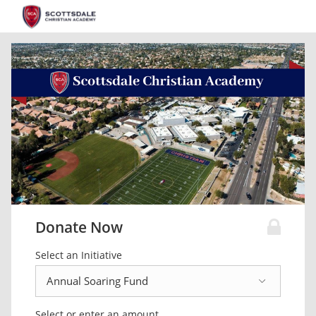
Donate Now
Select an Initiative
Select or enter an amount