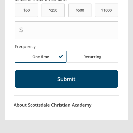
$
Frequency
One time
Recurring
About Scottsdale Christian Academy